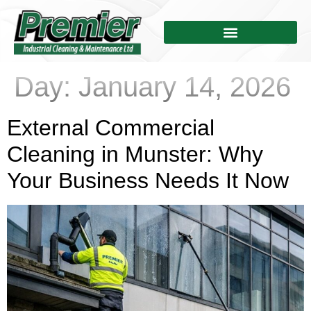
Day:
January 14, 2026
External Commercial
Cleaning in Munster: Why
Your Business Needs It Now