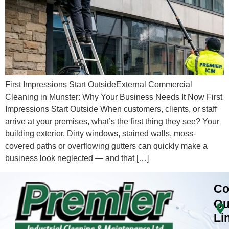
First Impressions Start OutsideExternal Commercial
Cleaning in Munster: Why Your Business Needs It Now First
Impressions Start Outside When customers, clients, or staff
arrive at your premises, what’s the first thing they see? Your
building exterior. Dirty windows, stained walls, moss-
covered paths or overflowing gutters can quickly make a
business look neglected — and that […]
Co
Qu
Li