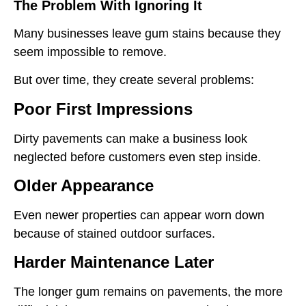
The Problem With Ignoring It
Many businesses leave gum stains because they
seem impossible to remove.
But over time, they create several problems:
Poor First Impressions
Dirty pavements can make a business look
neglected before customers even step inside.
Older Appearance
Even newer properties can appear worn down
because of stained outdoor surfaces.
Harder Maintenance Later
The longer gum remains on pavements, the more