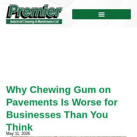
Why Chewing Gum on
Pavements Is Worse for
Businesses Than You
Think
May 11, 2026