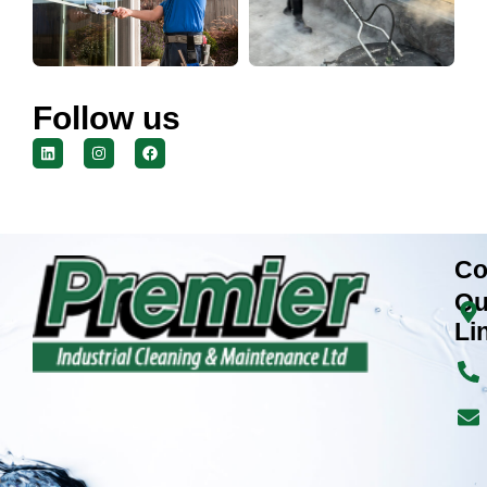
Follow us
Co
Qu
Li
H
Ab
Co
Cl