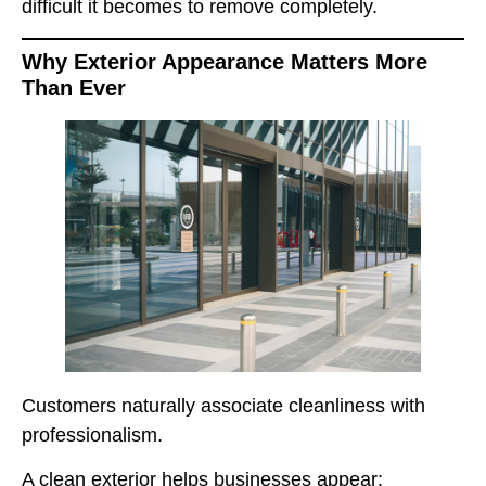
difficult it becomes to remove completely.
Why Exterior Appearance Matters More
Than Ever
Customers naturally associate cleanliness with
professionalism.
A clean exterior helps businesses appear: