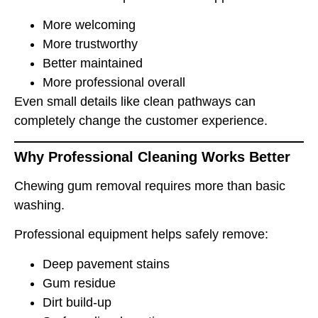
More welcoming
More trustworthy
Better maintained
More professional overall
Even small details like clean pathways can
completely change the customer experience.
Why Professional Cleaning Works Better
Chewing gum removal requires more than basic
washing.
Professional equipment helps safely remove:
Deep pavement stains
Gum residue
Dirt build-up