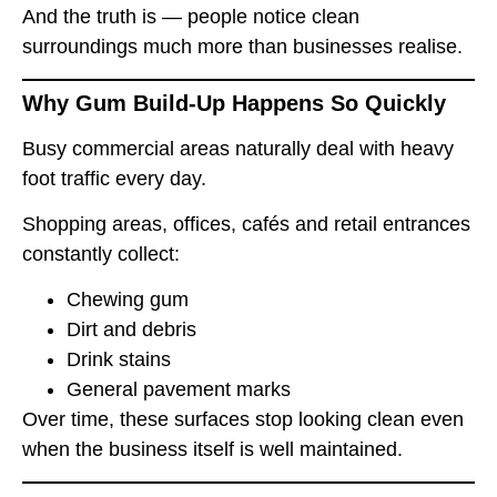
And the truth is — people notice clean
surroundings much more than businesses realise.
Why Gum Build-Up Happens So Quickly
Busy commercial areas naturally deal with heavy
foot traffic every day.
Shopping areas, offices, cafés and retail entrances
constantly collect:
Chewing gum
Dirt and debris
Drink stains
General pavement marks
Over time, these surfaces stop looking clean even
when the business itself is well maintained.