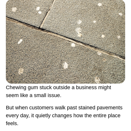
Chewing gum stuck outside a business might
seem like a small issue.
But when customers walk past stained pavements
every day, it quietly changes how the entire place
feels.