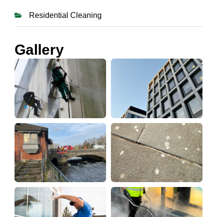
Residential Cleaning
Gallery