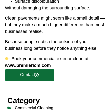
Surface discolouration
Without damaging the surrounding surface.
Clean pavements might seem like a small detail —
but they make a much bigger difference than most
businesses realise.
Because people notice the outside of your
business long before they notice anything else.
Book your commercial exterior clean at
www.premiericm.com
Contact
Category
Commercial Cleaning