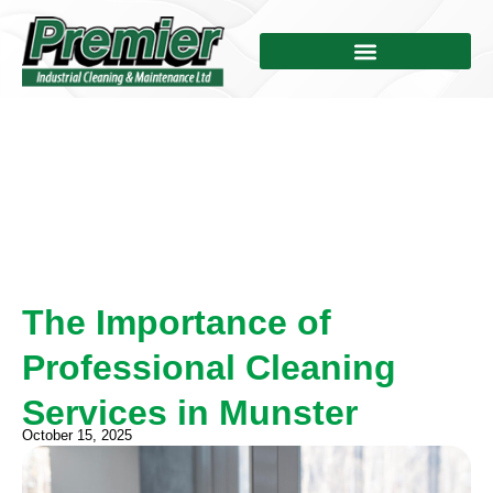
The Importance of
Professional Cleaning
Services in Munster
October 15, 2025