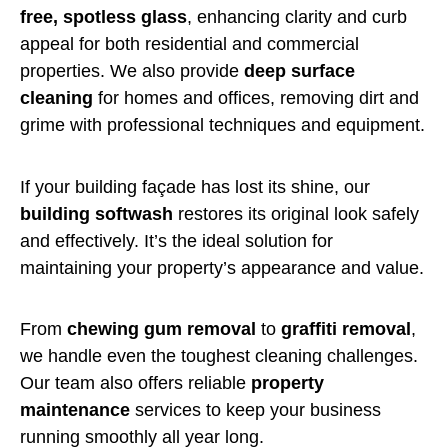
free, spotless glass
, enhancing clarity and curb
appeal for both residential and commercial
properties. We also provide
deep surface
cleaning
for homes and offices, removing dirt and
grime with professional techniques and equipment.
If your building façade has lost its shine, our
building softwash
restores its original look safely
and effectively. It’s the ideal solution for
maintaining your property’s appearance and value.
From
chewing gum removal
to
graffiti removal
,
we handle even the toughest cleaning challenges.
Our team also offers reliable
property
maintenance
services to keep your business
running smoothly all year long.