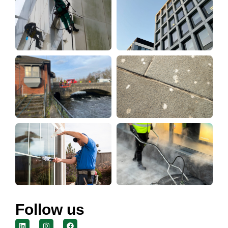
Follow us