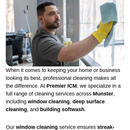
When it comes to keeping your home or business
looking its best, professional cleaning makes all
the difference. At
Premier ICM
, we specialize in a
full range of cleaning services across
Munster
,
including
window cleaning
,
deep surface
cleaning
, and
building softwash
.
Our
window cleaning
service ensures
streak-