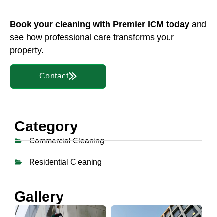
Book your cleaning
with Premier ICM today
and
see how professional care transforms your
property.
Contact
Category
Commercial Cleaning
Residential Cleaning
Gallery